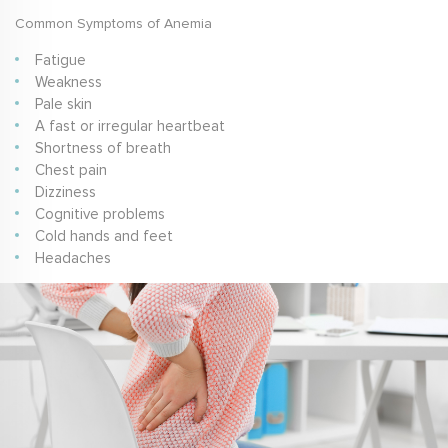
Common Symptoms of Anemia
Fatigue
Weakness
Pale skin
A fast or irregular heartbeat
Shortness of breath
Chest pain
Dizziness
Cognitive problems
Cold hands and feet
Headaches