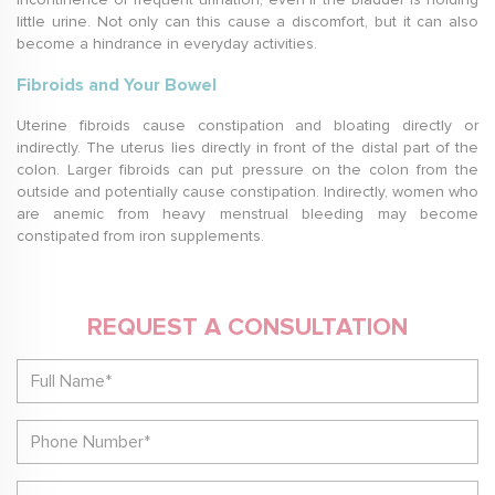
little urine. Not only can this cause a discomfort, but it can also
become a hindrance in everyday activities.
Fibroids and Your Bowel
Uterine fibroids cause constipation and bloating directly or
indirectly. The uterus lies directly in front of the distal part of the
colon. Larger fibroids can put pressure on the colon from the
outside and potentially cause constipation. Indirectly, women who
are anemic from heavy menstrual bleeding may become
constipated from iron supplements.
REQUEST A CONSULTATION