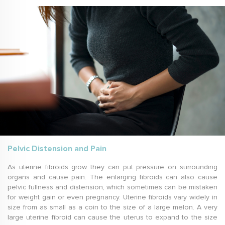
Pelvic Distension and Pain
As uterine fibroids grow they can put pressure on surrounding
organs and cause pain. The enlarging fibroids can also cause
pelvic fullness and distension, which sometimes can be mistaken
for weight gain or even pregnancy. Uterine fibroids vary widely in
size from as small as a coin to the size of a large melon. A very
large uterine fibroid can cause the uterus to expand to the size