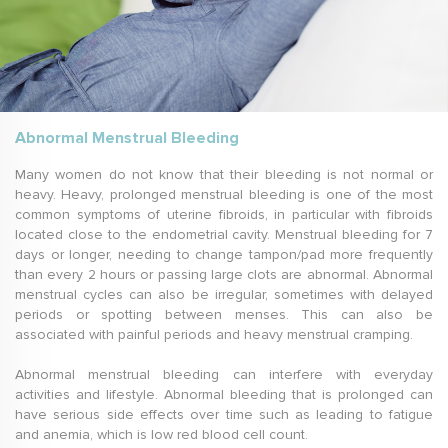
Abnormal Menstrual Bleeding
Many women do not know that their bleeding is not normal or
heavy. Heavy, prolonged menstrual bleeding is one of the most
common symptoms of uterine fibroids, in particular with fibroids
located close to the endometrial cavity. Menstrual bleeding for 7
days or longer, needing to change tampon/pad more frequently
than every 2 hours or passing large clots are abnormal. Abnormal
menstrual cycles can also be irregular, sometimes with delayed
periods or spotting between menses. This can also be
associated with painful periods and heavy menstrual cramping.
Abnormal menstrual bleeding can interfere with everyday
activities and lifestyle. Abnormal bleeding that is prolonged can
have serious side effects over time such as leading to fatigue
and anemia, which is low red blood cell count.