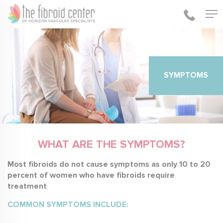
SYMPTOMS
WHAT ARE THE SYMPTOMS?
Most fibroids do not cause symptoms as only 10 to 20
percent of women who have fibroids require
treatment
COMMON SYMPTOMS INCLUDE: