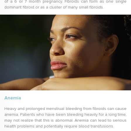
of a 6 or 7 month pregnancy. Fibroids can form as one single
dominant fibroid or as a cluster of many small fibroids.
Anemia
Heavy and prolonged menstrual bleeding from fibroids can cause
anemia. Patients who have been bleeding heavily for a long time,
may not realize that this is abnormal. Anemia can lead to serious
health problems and potentially require blood transfusions.