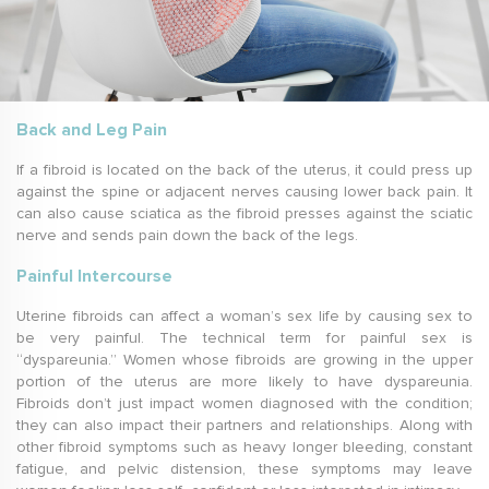
Back and Leg Pain
If a fibroid is located on the back of the uterus, it could press up
against the spine or adjacent nerves causing lower back pain. It
can also cause sciatica as the fibroid presses against the sciatic
nerve and sends pain down the back of the legs.
Painful Intercourse
Uterine fibroids can affect a woman’s sex life by causing sex to
be very painful. The technical term for painful sex is
“dyspareunia.” Women whose fibroids are growing in the upper
portion of the uterus are more likely to have dyspareunia.
Fibroids don’t just impact women diagnosed with the condition;
they can also impact their partners and relationships. Along with
other fibroid symptoms such as heavy longer bleeding, constant
fatigue, and pelvic distension, these symptoms may leave