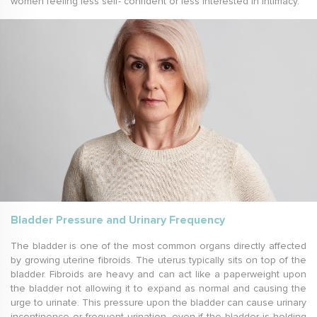
women feeling less self- confident or less interested in intimacy.
Bladder Pressure and Urinary Frequency
The bladder is one of the most common organs directly affected
by growing uterine fibroids. The uterus typically sits on top of the
bladder. Fibroids are heavy and can act like a paperweight upon
the bladder not allowing it to expand as normal and causing the
urge to urinate. This pressure upon the bladder can cause urinary
incontinence or frequent urination, even if the bladder is holding