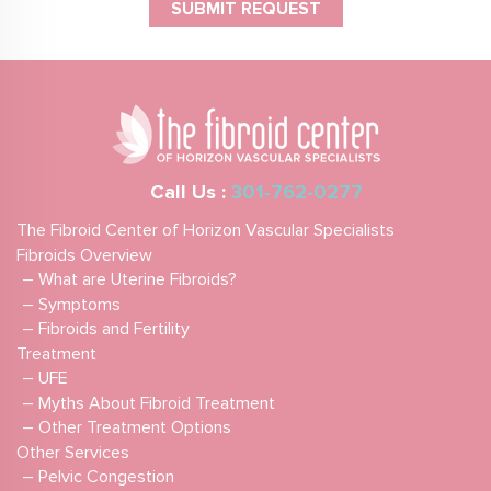
Call Us :
301-762-0277
The Fibroid Center of Horizon Vascular Specialists
Fibroids Overview
– What are Uterine Fibroids?
– Symptoms
– Fibroids and Fertility
Treatment
– UFE
– Myths About Fibroid Treatment
– Other Treatment Options
Other Services
– Pelvic Congestion