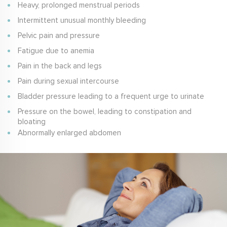
Heavy, prolonged menstrual periods
Intermittent unusual monthly bleeding
Pelvic pain and pressure
Fatigue due to anemia
Pain in the back and legs
Pain during sexual intercourse
Bladder pressure leading to a frequent urge to urinate
Pressure on the bowel, leading to constipation and
bloating
Abnormally enlarged abdomen